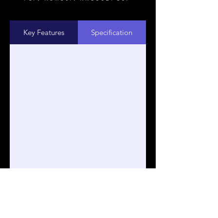
Key Features
Specification