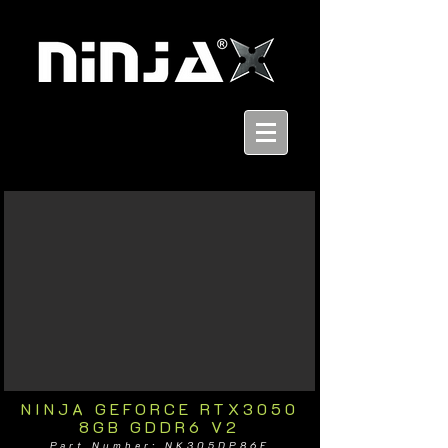
NINJA GEFORCE RTX3050
8GB GDDR6 V2
Part Number: NK305DP86F