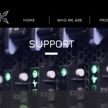
HOME
WHO WE ARE
PRO
SUPPORT