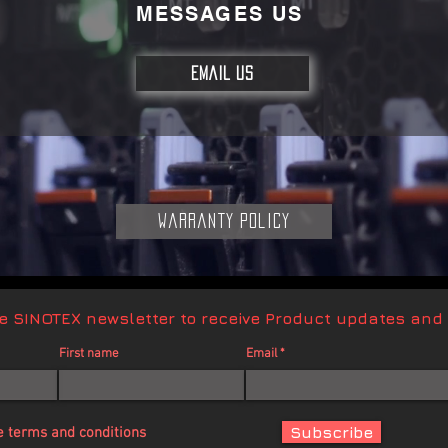
MESSAGES US
EMAIL US
Warranty Policy
ve SINOTEX newsletter to receive Product updates and
First name
Email
Subscribe
e terms and conditions