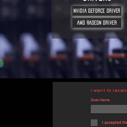
NVIDIA GEFORCE DRIVER
AMD RADEON DRIVER
I want to recei
Given Name
I accepted th