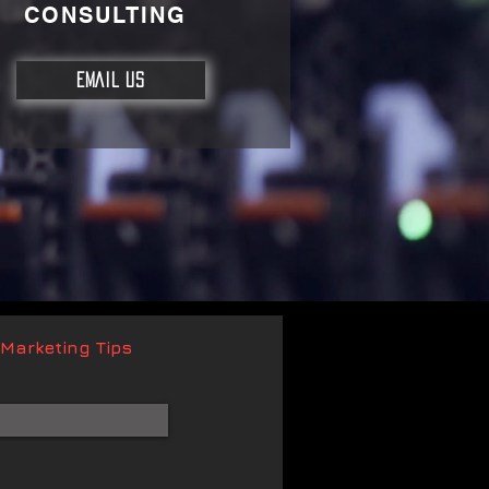
CONSULTING
EMAIL US
 Marketing Tips