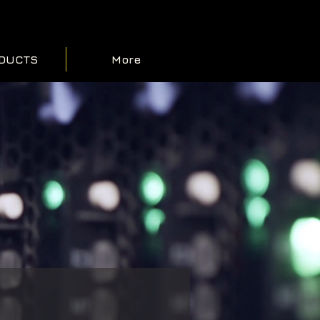
DUCTS
More