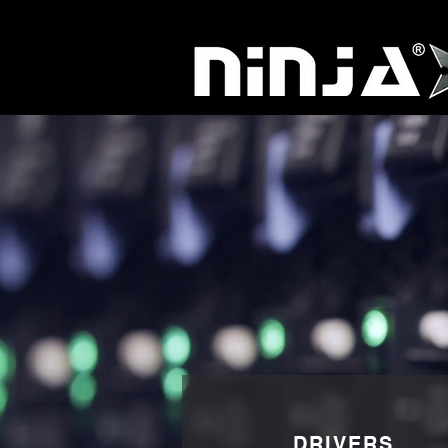
DRIVERS