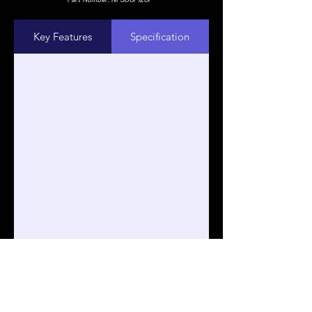
Key Features
Specification