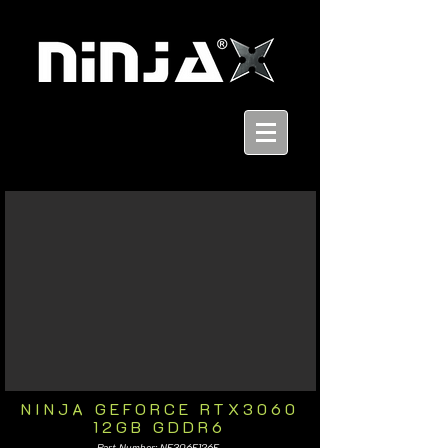
NINJA GEFORCE RTX3060
12GB GDDR6
Part Number: NF306F126F