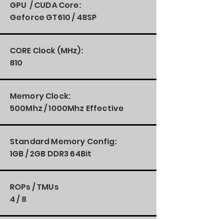
GPU / CUDA Core:
Geforce GT610 / 48SP
CORE Clock (MHz):
810
Memory Clock:
500Mhz / 1000Mhz Effective
Standard Memory Config:
1GB / 2GB DDR3 64Bit
ROPs / TMUs
4 / 8