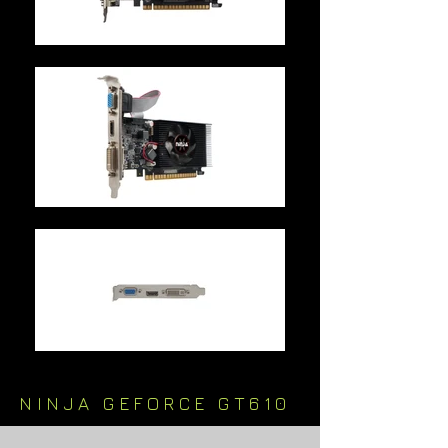
NINJA GEFORCE GT610